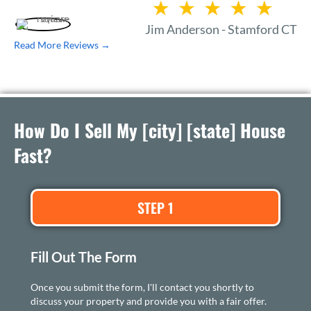
Jim Anderson - Stamford CT
Read More Reviews →
How Do I Sell My [city] [state] House
Fast?
STEP 1
Fill Out The Form
Once you submit the form, I'll contact you shortly to
discuss your property and provide you with a fair offer.