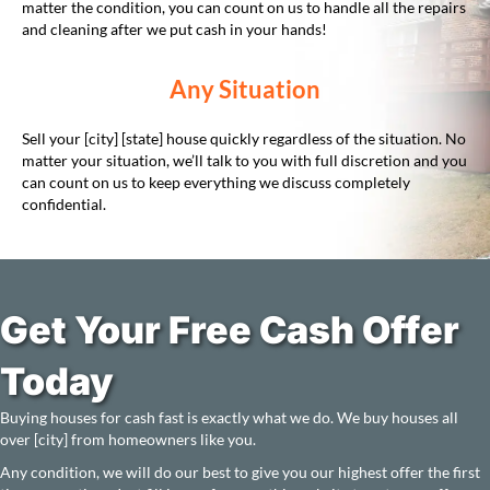
matter the condition, you can count on us to handle all the repairs
and cleaning after we put cash in your hands!
Any Situation
Sell your [city] [state] house quickly regardless of the situation. No
matter your situation, we’ll talk to you with full discretion and you
can count on us to keep everything we discuss completely
confidential.
Get Your Free Cash Offer
Today
Buying houses for cash fast is exactly what we do. We buy houses all
over [city] from homeowners like you.
Any condition, we will do our best to give you our highest offer the first