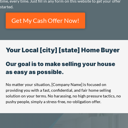
time, every time. Just fill in any form on this website to get your offer
started.
Get My Cash Offer Now!
Your Local [city] [state] Home Buyer
Our goal is to make selling your house
as easy as possible.
No matter your situation, [Company Name] is focused on
providing you with a fast, confidential, and fair home selling
solution on your terms. No harassing, no high pressure tactics, no
pushy people, simply a stress-free, no-obligation offer.