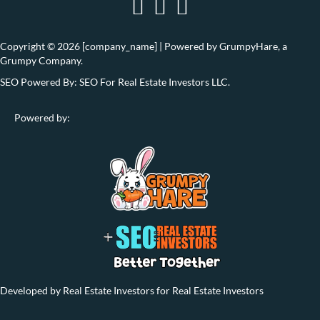
Copyright © 2026 [company_name] | Powered by
GrumpyHare
, a
Grumpy Company.
SEO Powered By:
SEO For Real Estate Investors LLC
.
Powered by:
Developed by Real Estate Investors for Real Estate Investors