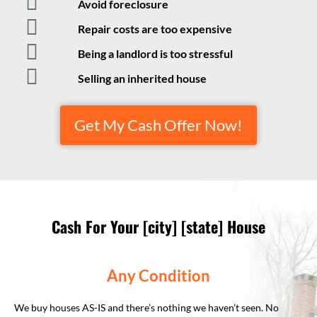
Avoid foreclosure
Repair costs are too expensive
Being a landlord is too stressful
Selling an inherited house
Get My Cash Offer Now!
Cash For Your [city] [state] House
Any Condition
We buy houses AS-IS and there’s nothing we haven’t seen. No