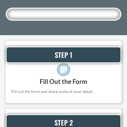
STEP 1
Fill Out the Form
Fill out the form and share some of your detail.
STEP 2