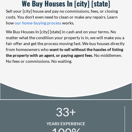
We Buy Houses In [city] [state]
Sell your [city] house and pay no commissions, fees, or closing
costs. You don't even need to clean or make any repairs. Learn
how
our home-buying process
works.
We Buy Houses In [city] [state] in cash and on your terms. No
matter what the condition your property is in, we will make you a
fair offer and get the process moving fast. We buy houses directly
from homeowners who
want to sell without the hassles of listing
the property with an agent, or paying agent fees
. No middlemen.
No fees or commissions. No waiting.
33
+
YEARS EXPERIENCE