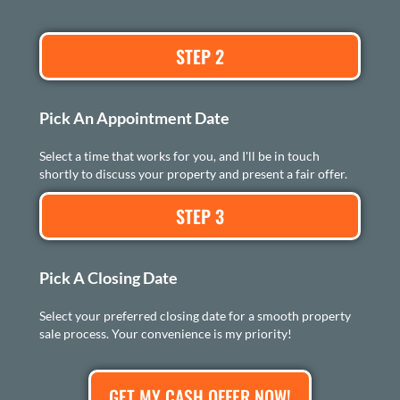
STEP 2
Pick An Appointment Date
Select a time that works for you, and I'll be in touch
shortly to discuss your property and present a fair offer.
STEP 3
Pick A Closing Date
Select your preferred closing date for a smooth property
sale process. Your convenience is my priority!
GET MY CASH OFFER NOW!