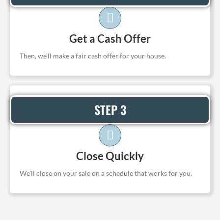
Get a Cash Offer
Then, we’ll make a fair cash offer for your house.
STEP 3
Close Quickly
We'll close on your sale on a schedule that works for you.