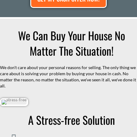
We Can Buy Your House No
Matter The Situation!
We don't care about your personal reasons for selling. The only thing we
care about is solving your problem by buying your house in cash. No
matter the reason, no matter the situation, we've seen it all, we've done it
all.
A Stress-free Solution