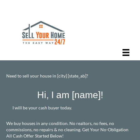
Need to sell your house in [city] [state_ab]?
Hi, I am [name]!
I will be your cash buyer today.
We buy houses in any condition. No realtors, no fees, no
commissions, no repairs & no cleaning. Get Your No-Obligation
All Cash Offer Started Below!