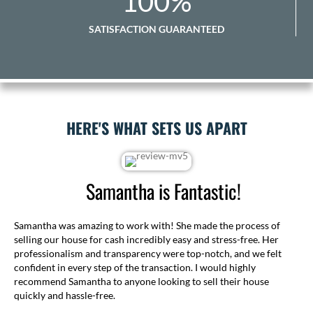
100
%
SATISFACTION GUARANTEED
HERE'S WHAT SETS US APART
Samantha is Fantastic!
Samantha was amazing to work with! She made the process of
selling our house for cash incredibly easy and stress-free. Her
professionalism and transparency were top-notch, and we felt
confident in every step of the transaction. I would highly
recommend Samantha to anyone looking to sell their house
quickly and hassle-free.