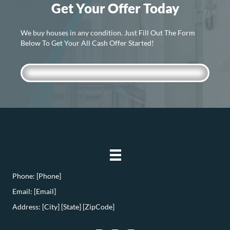
Get Your Offer Today
We buy houses in any condition. Just Fill Out The Form
Below To Get Your All Cash Offer Started!
Phone: [Phone]
Email: [Email]
Address: [City] [State] [ZipCode]